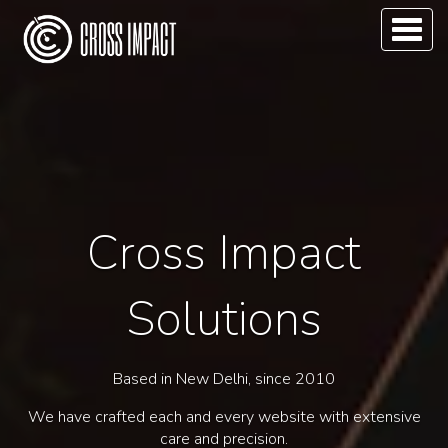
Toggl
naviga
Cross Impact
Solutions
Based in New Delhi, since 2010
We have crafted each and every website with extensive
care and precision.